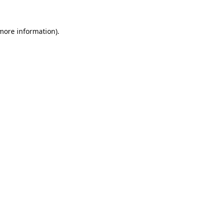
 more information).