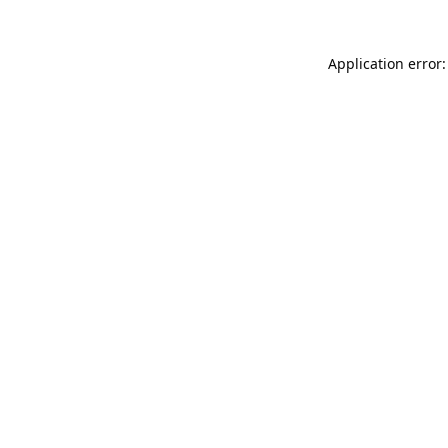
Application error: